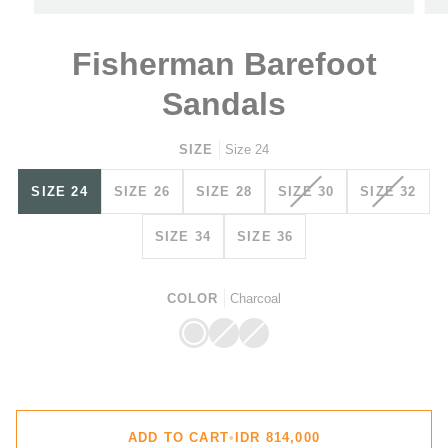
Fisherman Barefoot
Sandals
SIZE
Size 24
VARIANT
VARIAN
SIZE 24
SIZE 26
SIZE 28
SIZE 30
SIZE 32
SOLD
SOLD
OUT
OUT
SIZE 34
SIZE 36
OR
OR
UNAVAILABLE
UNAVAI
COLOR
Charcoal
Charcoal
Cinnamon
Variant
Ocen
Variant
sold
sold
out
out
or
or
unavailable
unavailable
ADD TO CART
•
IDR 814,000