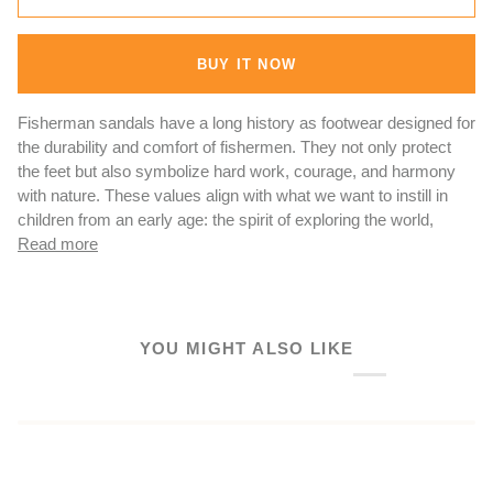
BUY IT NOW
Fisherman sandals have a long history as footwear designed for
the durability and comfort of fishermen. They not only protect
the feet but also symbolize hard work, courage, and harmony
with nature. These values align with what we want to instill in
children from an early age: the spirit of exploring the world,
Read more
YOU MIGHT ALSO LIKE