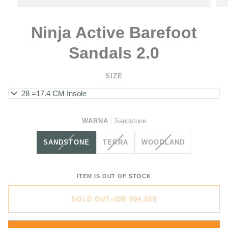
Ninja Active Barefoot
Sandals 2.0
SIZE
EU 28 =17.4 CM Insole
WARNA
Sandstone
VARIANT
VARIANT
VARIANT
SANDSTONE
TERRA
WOODLAND
SOLD
SOLD
SOLD
OUT
OUT
OUT
OR
OR
OR
ITEM IS OUT OF STOCK
UNAVAILABLE
UNAVAILABLE
UNAVAILABLE
SOLD OUT
•
IDR 904,200