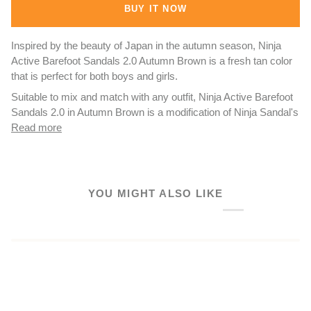
BUY IT NOW
Inspired by the beauty of Japan in the autumn season, Ninja
Active Barefoot Sandals 2.0 Autumn Brown is a fresh tan color
that is perfect for both boys and girls.
Suitable to mix and match with any outfit, Ninja Active Barefoot
Sandals 2.0 in Autumn Brown is a modification of Ninja Sandal's
Read more
YOU MIGHT ALSO LIKE